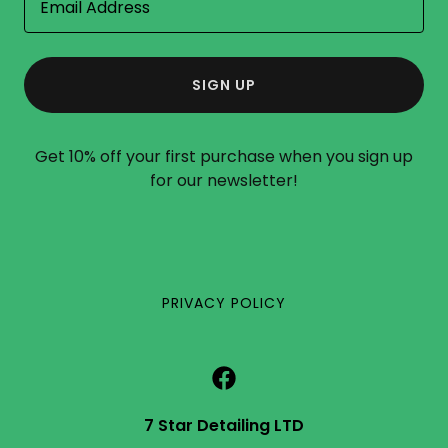
Email Address
SIGN UP
Get 10% off your first purchase when you sign up
for our newsletter!
PRIVACY POLICY
7 Star Detailing LTD