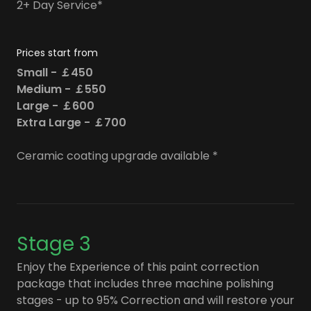
2+ Day Service*
Prices start from
Small - ￡450
Medium - ￡550
Large - ￡600
Extra Large - ￡700
Ceramic coating upgrade available *
Stage 3
Enjoy the Experience of this paint correction
package that includes three machine polishing
stages - up to 95% Correction and will restore your