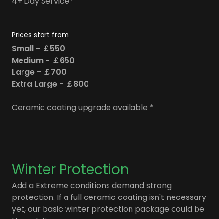
4+ Day Service*
Prices start from
Small - ￡550
Medium - ￡650
Large - ￡700
Extra Large - ￡800
Ceramic coating upgrade available *
Winter Protection
Add a Extreme conditions demand strong
protection. If a full ceramic coating isn't necessary
yet, our basic winter protection package could be