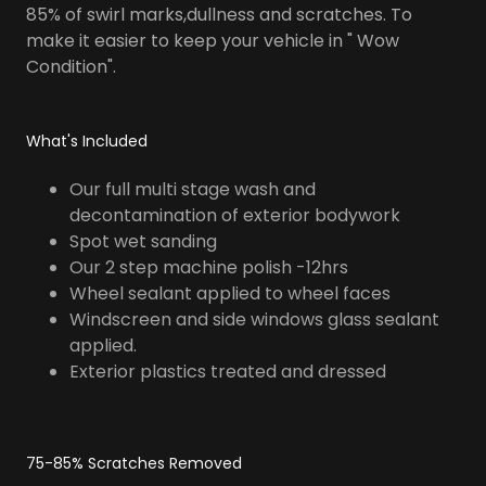
85% of swirl marks,dullness and scratches. To
make it easier to keep your vehicle in " Wow
Condition".
What's Included
Our full multi stage wash and
decontamination of exterior bodywork
Spot wet sanding
Our 2 step machine polish -12hrs
Wheel sealant applied to wheel faces
Windscreen and side windows glass sealant
applied.
Exterior plastics treated and dressed
75-85% Scratches Removed