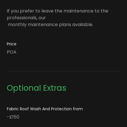
If you prefer to leave the maintenance to the
professionals, our
monthly maintenance plans available.
Price
POA
Optional Extras
Fabric Roof Wash And Protection from
-£150