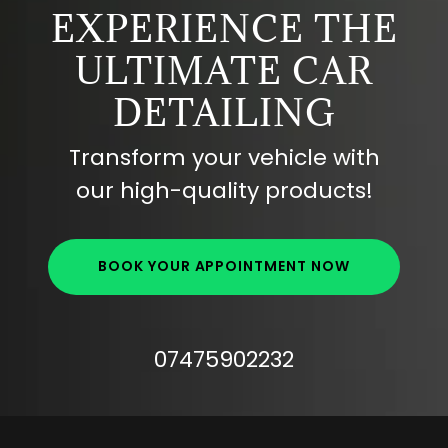
EXPERIENCE THE
ULTIMATE CAR
DETAILING
Transform your vehicle with
our high-quality products!
BOOK YOUR APPOINTMENT NOW
07475902232