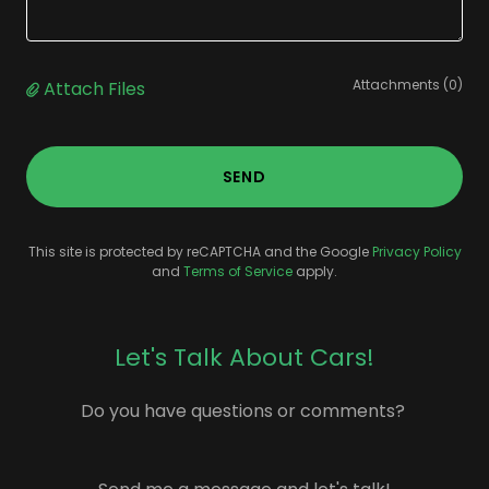
Attachments (0)
Attach Files
SEND
This site is protected by reCAPTCHA and the Google
Privacy Policy
and
Terms of Service
apply.
Let's Talk About Cars!
Do you have questions or comments?