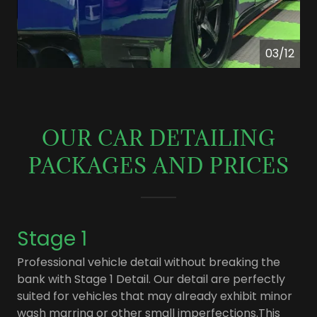
04/12
OUR CAR DETAILING
PACKAGES AND PRICES
Stage 1
Professional vehicle detail without breaking the
bank with Stage 1 Detail. Our detail are perfectly
suited for vehicles that may already exhibit minor
wash marring or other small imperfections.This