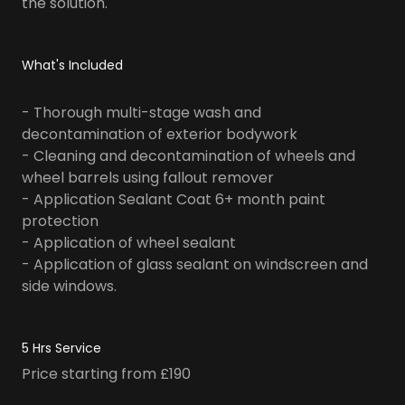
the solution.
What's Included
- Thorough multi-stage wash and
decontamination of exterior bodywork
- Cleaning and decontamination of wheels and
wheel barrels using fallout remover
- Application Sealant Coat 6+ month paint
protection
- Application of wheel sealant
- Application of glass sealant on windscreen and
side windows.
5 Hrs Service
Price starting from £190