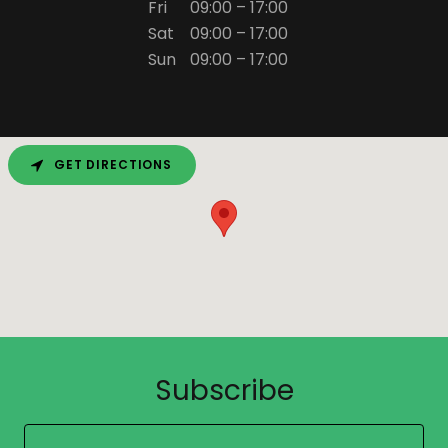
Fri
09:00 – 17:00
Sat
09:00 – 17:00
Sun
09:00 – 17:00
GET DIRECTIONS
Subscribe