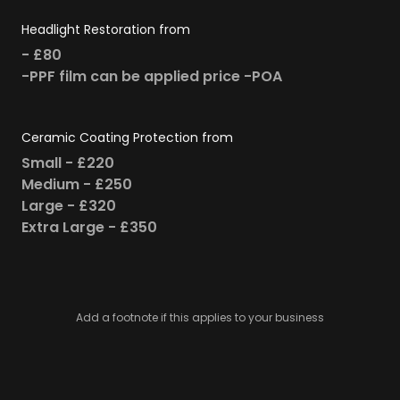
Headlight Restoration from
- £80
-PPF film can be applied price -POA
Ceramic Coating Protection from
Small - £220
Medium - £250
Large - £320
Extra Large - £350
Add a footnote if this applies to your business