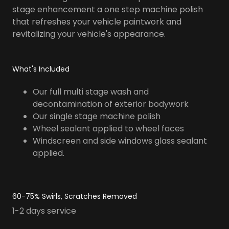
stage enhancement a one step machine polish
that refreshes your vehicle paintwork and
revitalizing your vehicle's appearance.
What's Included
Our full multi stage wash and
decontamination of exterior bodywork
Our single stage machine polish
Wheel sealant applied to wheel faces
Windscreen and side windows glass sealant
applied.
60-75% Swirls, Scratches Removed
1-2 days service