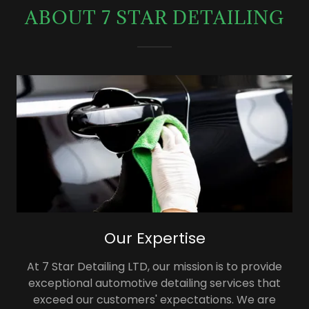
ABOUT 7 STAR DETAILING
Our Expertise
At 7 Star Detailing LTD, our mission is to provide
exceptional automotive detailing services that
exceed our customers' expectations. We are