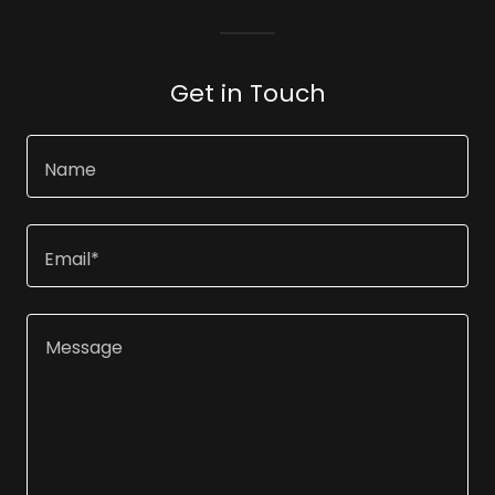
Get in Touch
Name
Email*