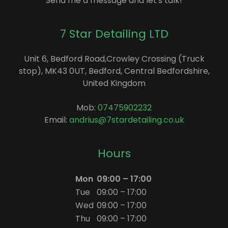
Send me a message and let's talk!
7 Star Detailing LTD
Unit 6, Bedford Road,Crowley Crossing (Truck
stop), MK43 0UT, Bedford, Central Bedfordshire,
United Kingdom
Mob:
07475902232
Email:
andrius@7stardetailing.co.uk
Hours
Mon
09:00 – 17:00
Tue
09:00 – 17:00
Wed
09:00 – 17:00
Thu
09:00 – 17:00