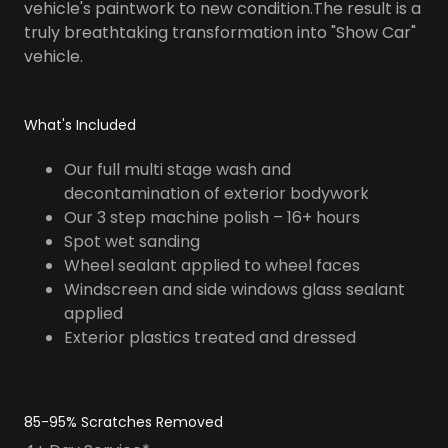
vehicle's paintwork to new condition.The result is a
truly breathtaking transformation into "Show Car"
vehicle.
What's Included
Our full multi stage wash and
decontamination of exterior bodywork
Our 3 step machine polish – 16+ hours
Spot wet sanding
Wheel sealant applied to wheel faces
Windscreen and side windows glass sealant
applied
Exterior plastics treated and dressed
85-95% Scratches Removed