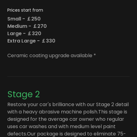
Prices start from
Small - ￡250
Medium - ￡270
Large - ￡320
Extra Large - ￡330
Ceramic coating upgrade available *
Stage 2
Restore your car's brilliance with our Stage 2 detail
with a heavy abrasive machine polish.This stage is
designed for the average car owner who regular
uses car washes and with medium level paint
defects.Our package is designed to eliminate 75-