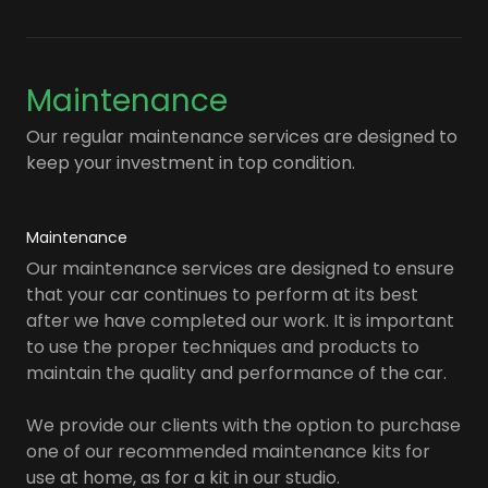
Maintenance
Our regular maintenance services are designed to
keep your investment in top condition.
Maintenance
Our maintenance services are designed to ensure
that your car continues to perform at its best
after we have completed our work. It is important
to use the proper techniques and products to
maintain the quality and performance of the car.
We provide our clients with the option to purchase
one of our recommended maintenance kits for
use at home, as for a kit in our studio.