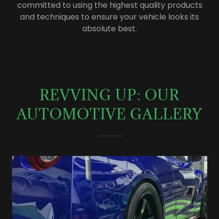
committed to using the highest quality products
and techniques to ensure your vehicle looks its
absolute best.
REVVING UP: OUR
AUTOMOTIVE GALLERY